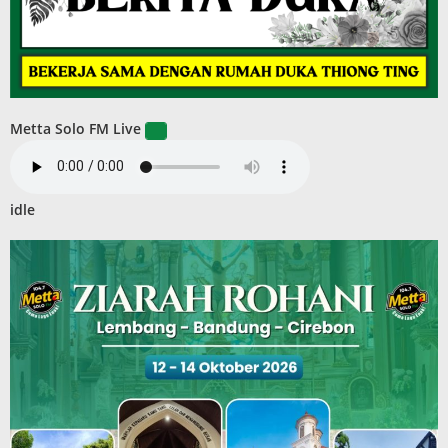
Metta Solo FM Live
idle