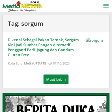
Lewati
ke
konten
Tag:
sorgum
Dikenal Sebagai Pakan Ternak, Sorgum
Kini Jadi Sumber Pangan Alternatif
Pengganti Padi, Jagung dan Gandum
Gluten Free
oleh
Kota Solo
,
MettaUPDATE
01/10/2025
Adinda
Wardani
Muat Lebih