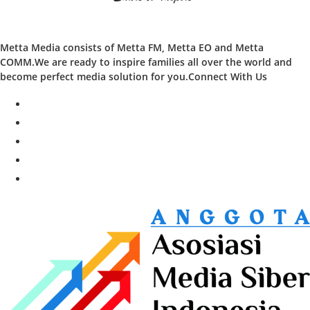
Metta Media consists of Metta FM, Metta EO and Metta
COMM.We are ready to inspire families all over the world and
become perfect media solution for you.Connect With Us
facebook
twitter
instagram
whatsapp
youtube