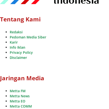
Tentang Kami
Redaksi
Pedoman Media Siber
Karir
Info Iklan
Privacy Policy
Disclaimer
Jaringan Media
Metta FM
Metta News
Metta EO
Metta COMM