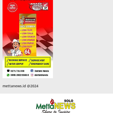
mettanews.id @2024