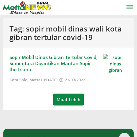
Lewati
ke
konten
Tag:
sopir mobil dinas wali kota
gibran tertular covid-19
Sopir Mobil Dinas Gibran Tertular Covid,
Sementara Digantikan Mantan Sopir
Ibu Iriana
oleh
Kota Solo
,
MettaUPDATE
23/03/2022
Puspita
Muat Lebih