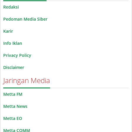
Redaksi
Pedoman Media Siber
Karir
Info Iklan
Privacy Policy
Disclaimer
Jaringan Media
Metta FM
Metta News
Metta EO
Metta COMM