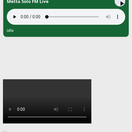
Metta Solo FM Live
idle