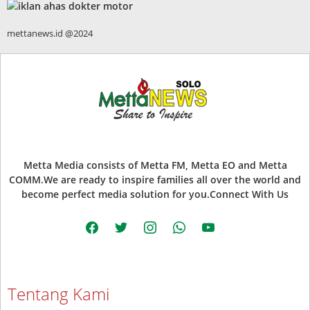
mettanews.id @2024
Metta Media consists of Metta FM, Metta EO and Metta
COMM.We are ready to inspire families all over the world and
become perfect media solution for you.Connect With Us
facebook
twitter
instagram
whatsapp
youtube
Tentang Kami