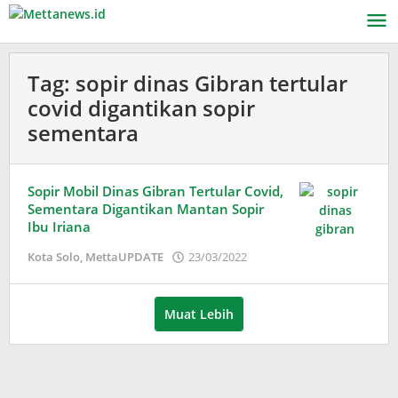
Lewati
ke
konten
Tag:
sopir dinas Gibran tertular
covid digantikan sopir
sementara
Sopir Mobil Dinas Gibran Tertular Covid,
Sementara Digantikan Mantan Sopir
Ibu Iriana
oleh
Kota Solo
,
MettaUPDATE
23/03/2022
Puspita
Muat Lebih