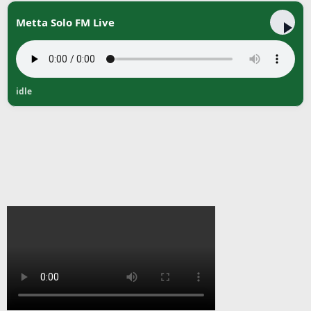
Metta Solo FM Live
idle