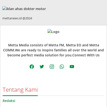
mettanews.id @2024
Metta Media consists of Metta FM, Metta EO and Metta
COMM.We are ready to inspire families all over the world and
become perfect media solution for you.Connect With Us
facebook
twitter
instagram
whatsapp
youtube
Tentang Kami
Redaksi