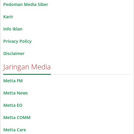
Pedoman Media Siber
Karir
Info Iklan
Privacy Policy
Disclaimer
Jaringan Media
Metta FM
Metta News
Metta EO
Metta COMM
Metta Care