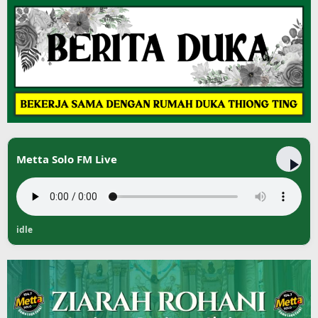
Metta Solo FM Live
idle