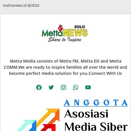
mettanews.id @2024
Metta Media consists of Metta FM, Metta EO and Metta
COMM.We are ready to inspire families all over the world and
become perfect media solution for you.Connect With Us
facebook
twitter
instagram
whatsapp
youtube