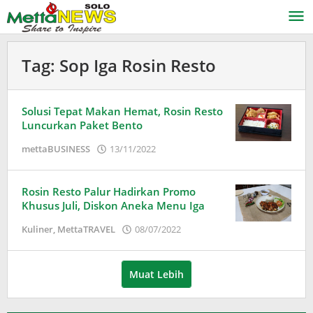
Lewati
ke
konten
Tag:
Sop Iga Rosin Resto
Solusi Tepat Makan Hemat, Rosin Resto
Luncurkan Paket Bento
oleh
mettaBUSINESS
13/11/2022
Puspita
Rosin Resto Palur Hadirkan Promo
Khusus Juli, Diskon Aneka Menu Iga
oleh
Kuliner
,
MettaTRAVEL
08/07/2022
Puspita
Muat Lebih