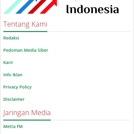
Tentang Kami
Redaksi
Pedoman Media Siber
Karir
Info Iklan
Privacy Policy
Disclaimer
Jaringan Media
Metta FM