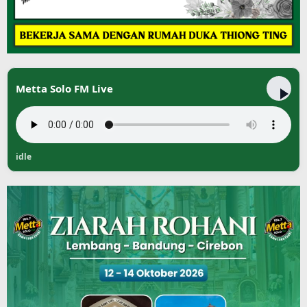
Metta Solo FM Live
idle