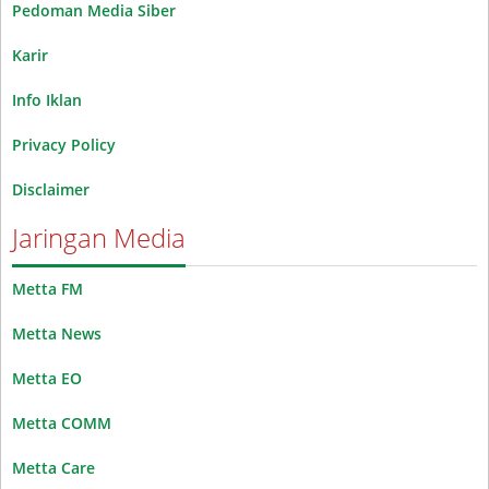
Pedoman Media Siber
Karir
Info Iklan
Privacy Policy
Disclaimer
Jaringan Media
Metta FM
Metta News
Metta EO
Metta COMM
Metta Care