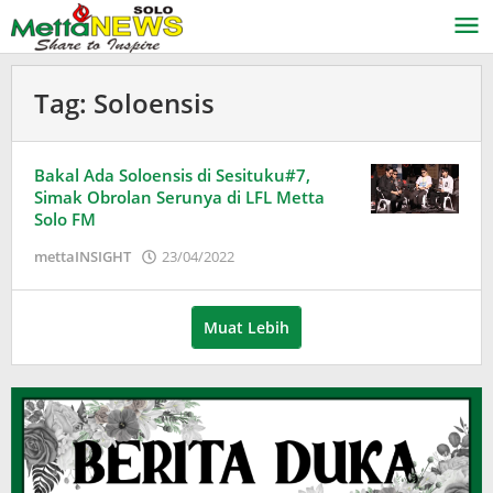
Lewati
ke
konten
Tag:
Soloensis
Bakal Ada Soloensis di Sesituku#7,
Simak Obrolan Serunya di LFL Metta
Solo FM
oleh
mettaINSIGHT
23/04/2022
Adinda
Wardani
Muat Lebih