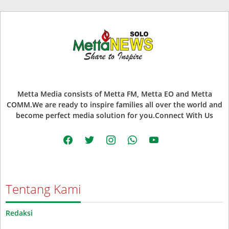
Metta Media consists of Metta FM, Metta EO and Metta
COMM.We are ready to inspire families all over the world and
become perfect media solution for you.Connect With Us
facebook
twitter
instagram
whatsapp
youtube
Tentang Kami
Redaksi