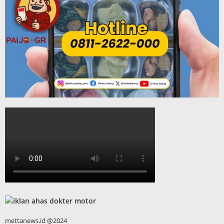
mettanews.id @2024