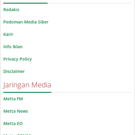
Redaksi
Pedoman Media Siber
Karir
Info Iklan
Privacy Policy
Disclaimer
Jaringan Media
Metta FM
Metta News
Metta EO