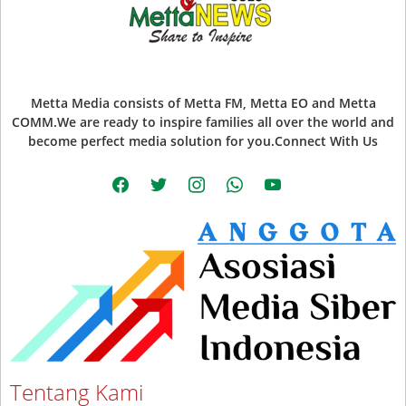
Metta Media consists of Metta FM, Metta EO and Metta
COMM.We are ready to inspire families all over the world and
become perfect media solution for you.Connect With Us
facebook
twitter
instagram
whatsapp
youtube
Tentang Kami