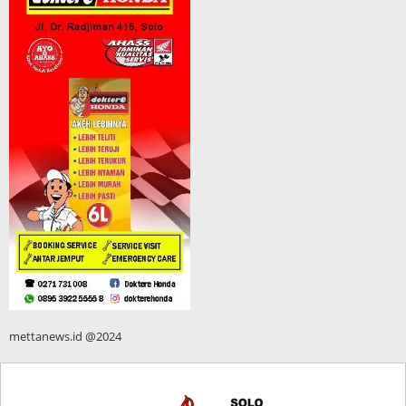
mettanews.id @2024