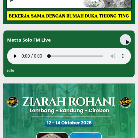
Metta Solo FM Live
idle