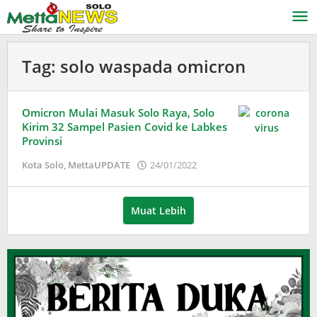
Lewati
ke
konten
Tag:
solo waspada omicron
Omicron Mulai Masuk Solo Raya, Solo
Kirim 32 Sampel Pasien Covid ke Labkes
Provinsi
oleh
Kota Solo
,
MettaUPDATE
24/01/2022
Puspita
Muat Lebih