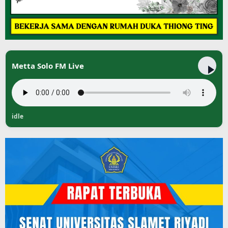
Metta Solo FM Live
idle