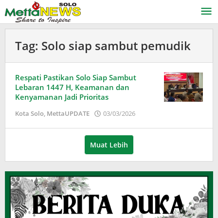
Lewati
ke
konten
Tag:
Solo siap sambut pemudik
Respati Pastikan Solo Siap Sambut
Lebaran 1447 H, Keamanan dan
Kenyamanan Jadi Prioritas
oleh
Kota Solo
,
MettaUPDATE
03/03/2026
Puspita
Muat Lebih