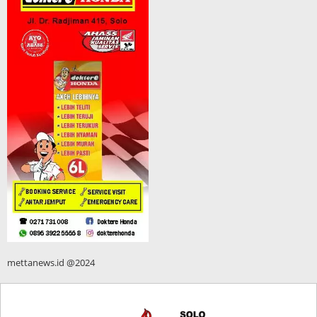
mettanews.id @2024