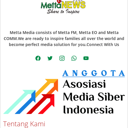
Metta Media consists of Metta FM, Metta EO and Metta
COMM.We are ready to inspire families all over the world and
become perfect media solution for you.Connect With Us
facebook
twitter
instagram
whatsapp
youtube
Tentang Kami