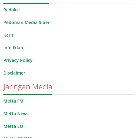
Redaksi
Pedoman Media Siber
Karir
Info Iklan
Privacy Policy
Disclaimer
Jaringan Media
Metta FM
Metta News
Metta EO