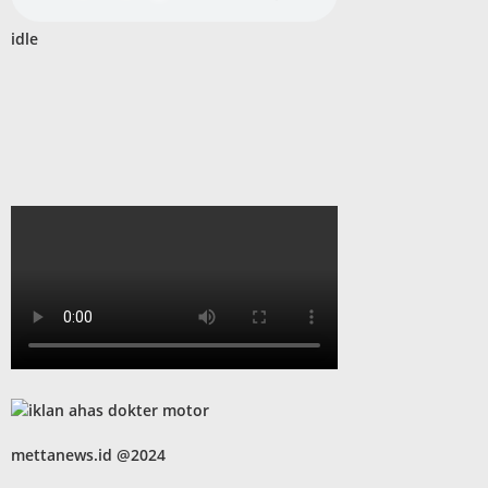
idle
mettanews.id @2024