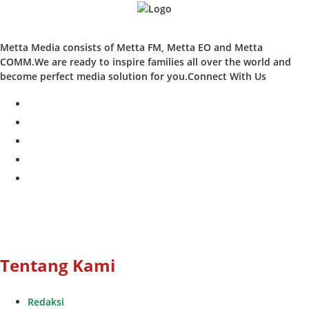
Metta Media consists of Metta FM, Metta EO and Metta
COMM.We are ready to inspire families all over the world and
become perfect media solution for you.Connect With Us
facebook
twitter
instagram
whatsapp
youtube
Tentang Kami
Redaksi