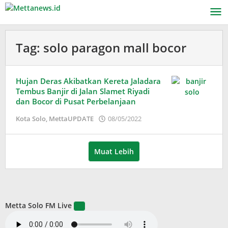
Lewati
ke
konten
Tag:
solo paragon mall bocor
Hujan Deras Akibatkan Kereta Jaladara
Tembus Banjir di Jalan Slamet Riyadi
dan Bocor di Pusat Perbelanjaan
oleh
Kota Solo
,
MettaUPDATE
08/05/2022
Puspita
Muat Lebih
Metta Solo FM Live