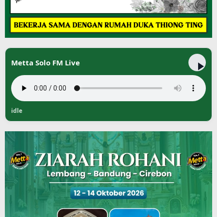
Metta Solo FM Live
idle