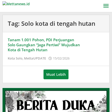
Lewati
ke
konten
Tag:
Solo kota di tengah hutan
Tanam 1.001 Pohon, PDI Perjuangan
Solo Gaungkan “Jaga Pertiwi” Wujudkan
Kota di Tengah Hutan
oleh
Kota Solo
,
MettaUPDATE
15/02/2026
Puspita
Muat Lebih