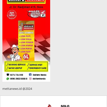
mettanews.id @2024