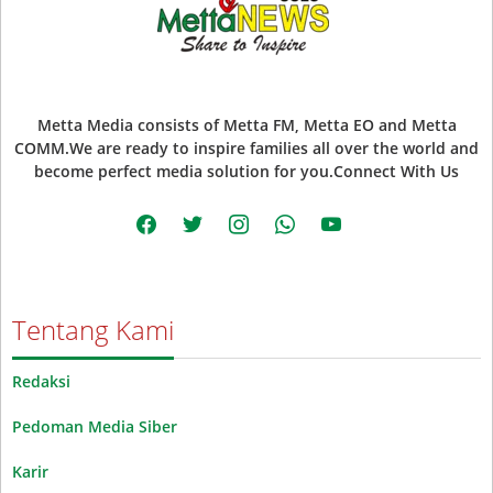
Metta Media consists of Metta FM, Metta EO and Metta
COMM.We are ready to inspire families all over the world and
become perfect media solution for you.Connect With Us
facebook
twitter
instagram
whatsapp
youtube
Tentang Kami
Redaksi
Pedoman Media Siber
Karir