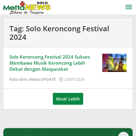
Lewati
ke
konten
Tag:
Solo Keroncong Festival
2024
Solo Keroncong Festival 2024 Sukses
Membawa Musik Keroncong Lebih
Dekat dengan Masyarakat
oleh
Kota Solo
,
MettaUPDATE
23/07/2024
Adinda
Wardani
Muat Lebih