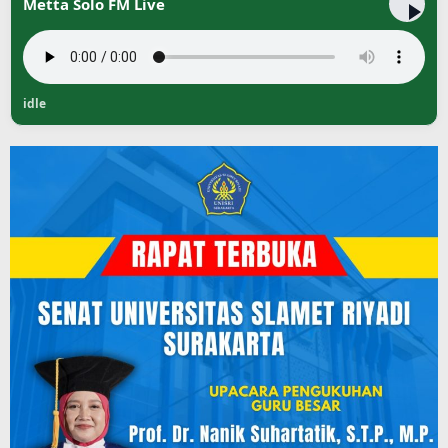
Metta Solo FM Live
idle