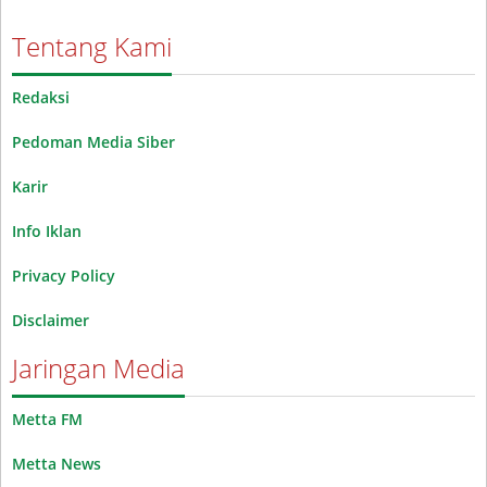
Tentang Kami
Redaksi
Pedoman Media Siber
Karir
Info Iklan
Privacy Policy
Disclaimer
Jaringan Media
Metta FM
Metta News