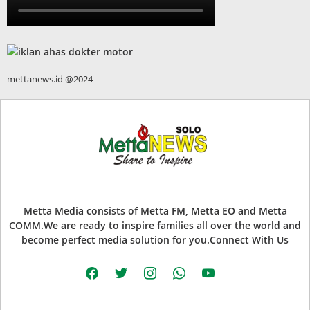
mettanews.id @2024
Metta Media consists of Metta FM, Metta EO and Metta
COMM.We are ready to inspire families all over the world and
become perfect media solution for you.Connect With Us
facebook
twitter
instagram
whatsapp
youtube