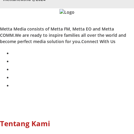
Metta Media consists of Metta FM, Metta EO and Metta
COMM.We are ready to inspire families all over the world and
become perfect media solution for you.Connect With Us
facebook
twitter
instagram
whatsapp
youtube
Tentang Kami