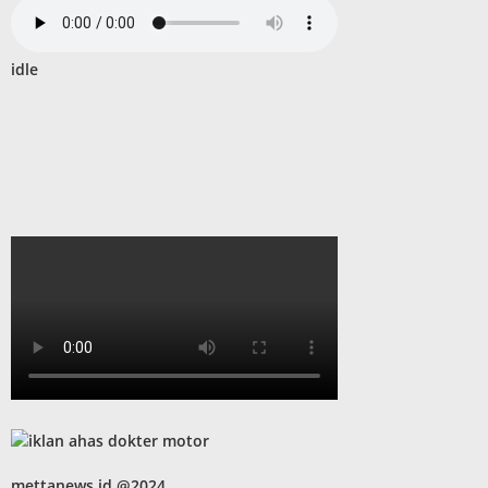
idle
mettanews.id @2024