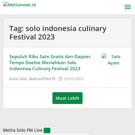
Lewati
ke
konten
Tag:
solo indonesia culinary
Festival 2023
Sepuluh Ribu Sate Gratis dan Dapoer
Tempo Doeloe Meriahkan Solo
Indonesia Culinary Festival 2023
oleh
Kota Solo
,
MettaUPDATE
23/02/2023
Puspita
Muat Lebih
Metta Solo FM Live