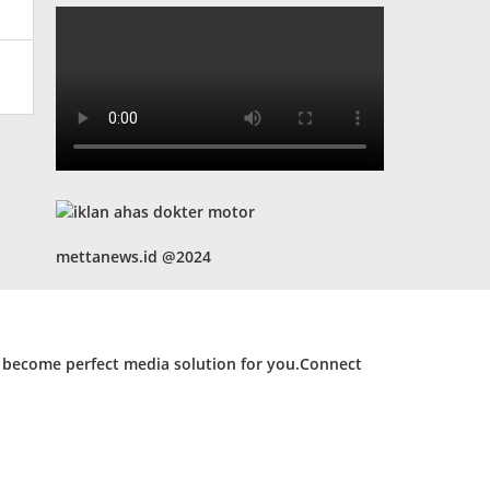
mettanews.id @2024
d become perfect media solution for you.Connect