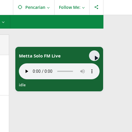
Pencarian
Follow Me:
L
Metta Solo FM Live
idle