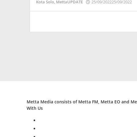
o
Kota Solo
,
MettaUPDATE
25/09/2022
25/09/2022
P
Metta Media consists of Metta FM, Metta EO and Met
With Us
facebook
twitter
instagram