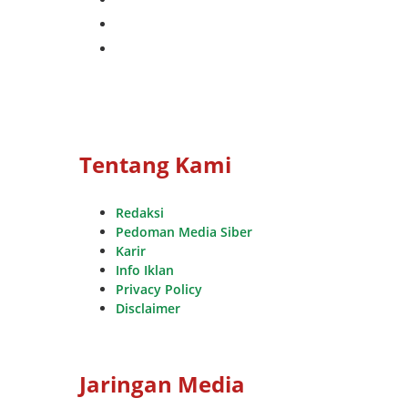
whatsapp
youtube
Tentang Kami
Redaksi
Pedoman Media Siber
Karir
Info Iklan
Privacy Policy
Disclaimer
Jaringan Media