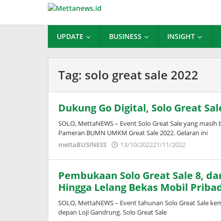
Lewati
ke
konten
UPDATE
BUSINESS
INSIGHT
Tag:
solo great sale 2022
Dukung Go Digital, Solo Great 
SOLO, MettaNEWS – Event Solo Great Sale yang masih 
Pameran BUMN UMKM Great Sale 2022. Gelaran ini
oleh
mettaBUSINESS
13/10/2022
21/11/2022
Puspita
Pembukaan Solo Great Sale 8, dar
Hingga Lelang Bekas Mobil Pribad
SOLO, MettaNEWS – Event tahunan Solo Great Sale kemb
depan Loji Gandrung. Solo Great Sale