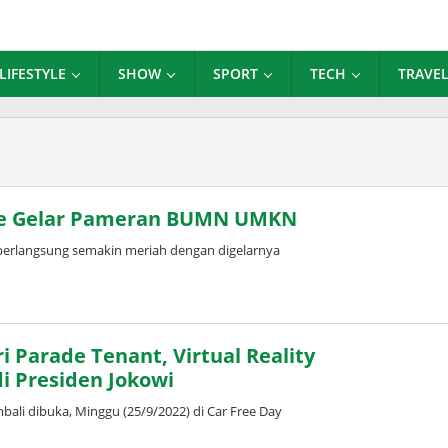
LIFESTYLE
SHOW
SPORT
TECH
TRAVE
Sale Gelar Pameran BUMN UMKN
berlangsung semakin meriah dengan digelarnya
i Parade Tenant, Virtual Reality
i Presiden Jokowi
ali dibuka, Minggu (25/9/2022) di Car Free Day