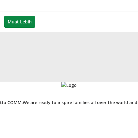
leh
uspita
Muat Lebih
ta COMM.We are ready to inspire families all over the world an