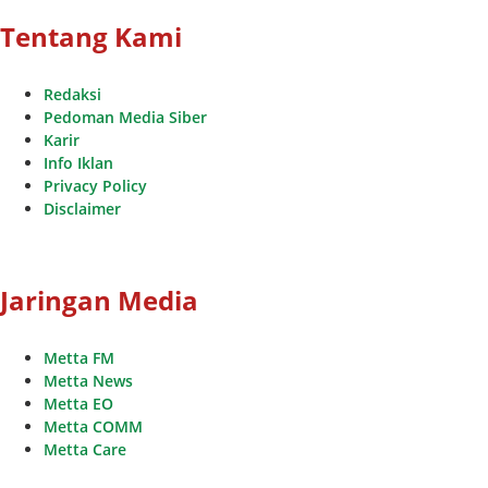
Tentang Kami
Redaksi
Pedoman Media Siber
Karir
Info Iklan
Privacy Policy
Disclaimer
Jaringan Media
Metta FM
Metta News
Metta EO
Metta COMM
Metta Care