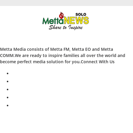
Metta Media consists of Metta FM, Metta EO and Metta
COMM.We are ready to inspire families all over the world and
become perfect media solution for you.Connect With Us
facebook
twitter
instagram
whatsapp
youtube