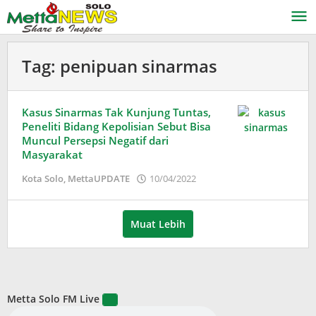
Lewati
ke
konten
Tag:
penipuan sinarmas
Kasus Sinarmas Tak Kunjung Tuntas,
Peneliti Bidang Kepolisian Sebut Bisa
Muncul Persepsi Negatif dari
Masyarakat
oleh
Kota Solo
,
MettaUPDATE
10/04/2022
Puspita
Muat Lebih
Metta Solo FM Live