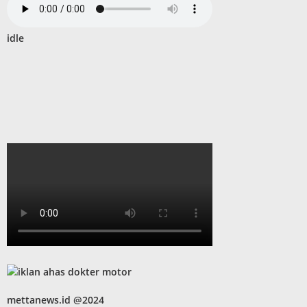
idle
mettanews.id @2024