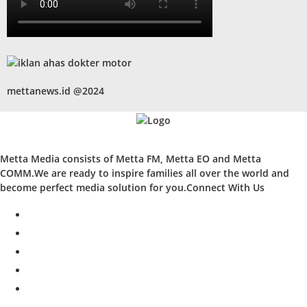
mettanews.id @2024
Metta Media consists of Metta FM, Metta EO and Metta
COMM.We are ready to inspire families all over the world and
become perfect media solution for you.Connect With Us
facebook
twitter
instagram
whatsapp
youtube