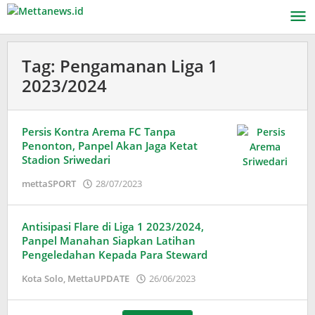
Lewati
ke
konten
Tag:
Pengamanan Liga 1
2023/2024
Persis Kontra Arema FC Tanpa
Penonton, Panpel Akan Jaga Ketat
Stadion Sriwedari
oleh
mettaSPORT
28/07/2023
Adinda
Wardani
Antisipasi Flare di Liga 1 2023/2024,
Panpel Manahan Siapkan Latihan
Pengeledahan Kepada Para Steward
oleh
Kota Solo
,
MettaUPDATE
26/06/2023
Adinda
Wardani