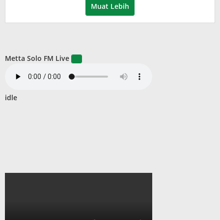
Muat Lebih
Metta Solo FM Live
idle