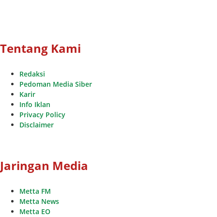
Tentang Kami
Redaksi
Pedoman Media Siber
Karir
Info Iklan
Privacy Policy
Disclaimer
Jaringan Media
Metta FM
Metta News
Metta EO