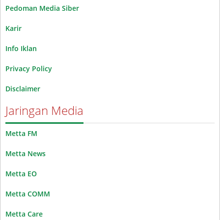
Pedoman Media Siber
Karir
Info Iklan
Privacy Policy
Disclaimer
Jaringan Media
Metta FM
Metta News
Metta EO
Metta COMM
Metta Care