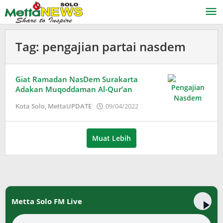
Lewati
ke
konten
Tag:
pengajian partai nasdem
Giat Ramadan NasDem Surakarta
Adakan Muqoddaman Al-Qur’an
oleh
Kota Solo
,
MettaUPDATE
09/04/2022
Puspita
Muat Lebih
Metta Solo FM Live