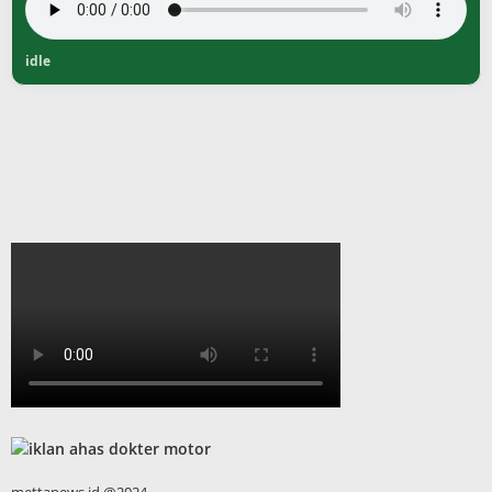
idle
mettanews.id @2024