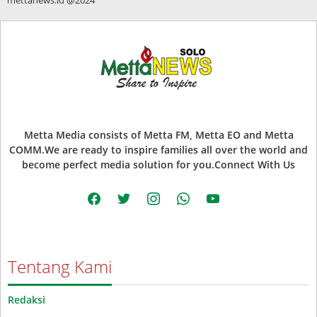
Metta Media consists of Metta FM, Metta EO and Metta
COMM.We are ready to inspire families all over the world and
become perfect media solution for you.Connect With Us
facebook
twitter
instagram
whatsapp
youtube
Tentang Kami
Redaksi