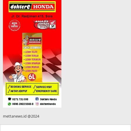
mettanews.id @2024