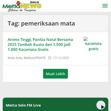
Lewati
ke
konten
Tag:
pemeriksaan mata
Animo Tinggi, Panitia Natal Bersama
2025 Tambah Kuota dari 1.500 jadi
1.800 Kacamata Gratis
oleh
Kota Solo
,
MettaUPDATE
17/12/2025
Adinda
Wardani
Muat Lebih
Metta Solo FM Live