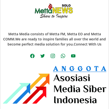
Metta Media consists of Metta FM, Metta EO and Metta
COMM.We are ready to inspire families all over the world and
become perfect media solution for you.Connect With Us
facebook
twitter
instagram
whatsapp
youtube