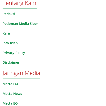
Tentang Kami
Redaksi
Pedoman Media Siber
Karir
Info Iklan
Privacy Policy
Disclaimer
Jaringan Media
Metta FM
Metta News
Metta EO