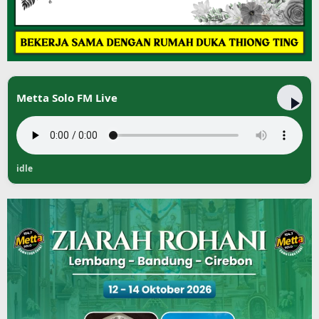
Metta Solo FM Live
idle