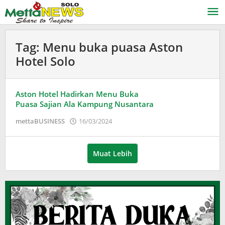
Lewati
ke
konten
Tag:
Menu buka puasa Aston
Hotel Solo
Aston Hotel Hadirkan Menu Buka
Puasa Sajian Ala Kampung Nusantara
oleh
mettaBUSINESS
16/03/2024
Puspita
Muat Lebih