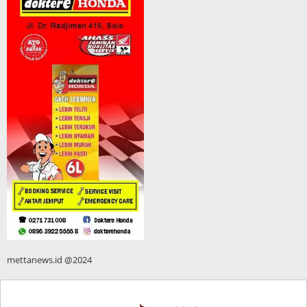
mettanews.id @2024