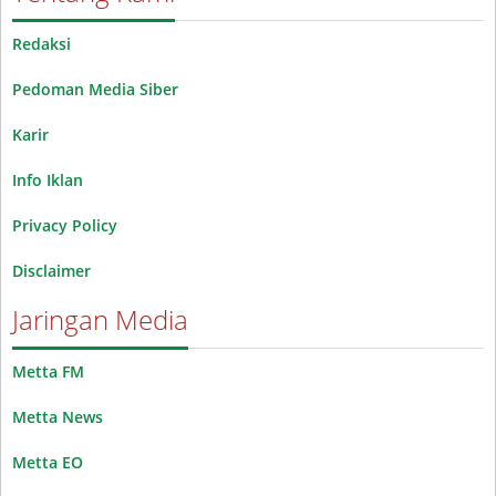
Redaksi
Pedoman Media Siber
Karir
Info Iklan
Privacy Policy
Disclaimer
Jaringan Media
Metta FM
Metta News
Metta EO