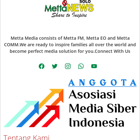
Metta Media consists of Metta FM, Metta EO and Metta
COMM.We are ready to inspire families all over the world and
become perfect media solution for you.Connect With Us
facebook
twitter
instagram
whatsapp
youtube
Tentang Kami