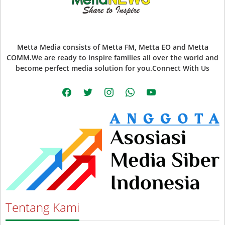
Metta Media consists of Metta FM, Metta EO and Metta
COMM.We are ready to inspire families all over the world and
become perfect media solution for you.Connect With Us
facebook
twitter
instagram
whatsapp
youtube
Tentang Kami