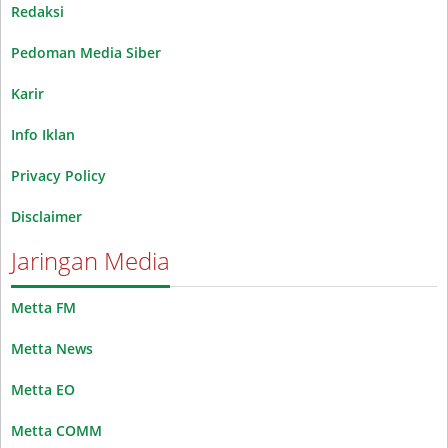
Redaksi
Pedoman Media Siber
Karir
Info Iklan
Privacy Policy
Disclaimer
Jaringan Media
Metta FM
Metta News
Metta EO
Metta COMM