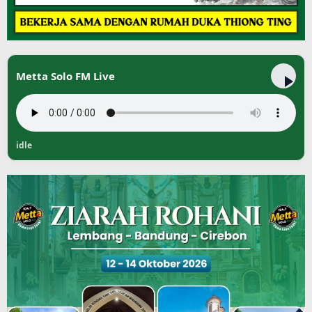
Metta Solo FM Live
idle