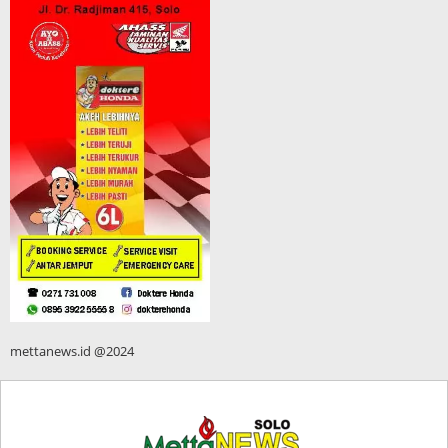
mettanews.id @2024