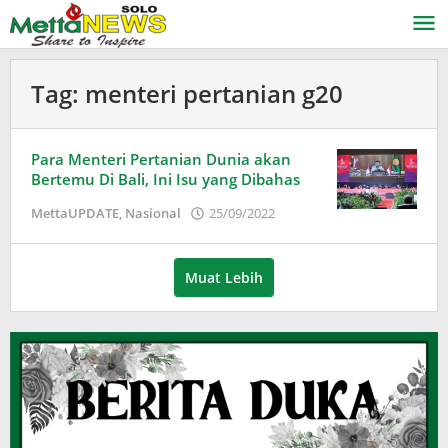
Lewati
ke
konten
Tag:
menteri pertanian g20
Para Menteri Pertanian Dunia akan
Bertemu Di Bali, Ini Isu yang Dibahas
oleh
MettaUPDATE
,
Nasional
25/09/2022
Puspita
Muat Lebih