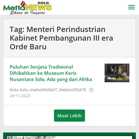
Lewati
ke
konten
Tag:
Menteri Perindustrian
Kabinet Pembangunan III era
Orde Baru
Puluhan Senjata Tradisional
Dihibahkan ke Museum Keris
Nusantara Solo, Ada yang dari Afrika
Kota Solo
,
mettaINSIGHT
,
MettaUPDATE
oleh
26/11/2023
Adinda
Wardani
Muat Lebih