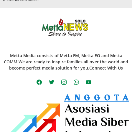
Metta Media consists of Metta FM, Metta EO and Metta
COMM.We are ready to inspire families all over the world and
become perfect media solution for you.Connect With Us
facebook
twitter
instagram
whatsapp
youtube