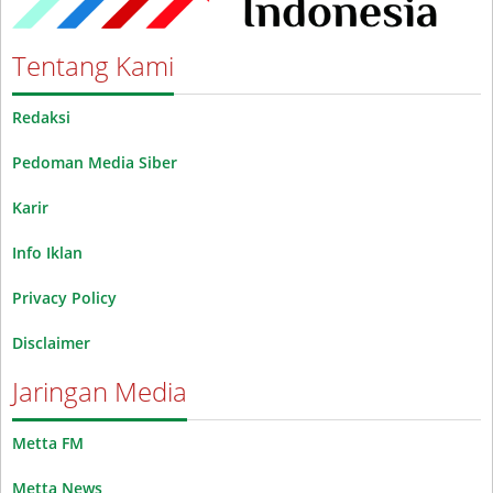
Tentang Kami
Redaksi
Pedoman Media Siber
Karir
Info Iklan
Privacy Policy
Disclaimer
Jaringan Media
Metta FM
Metta News