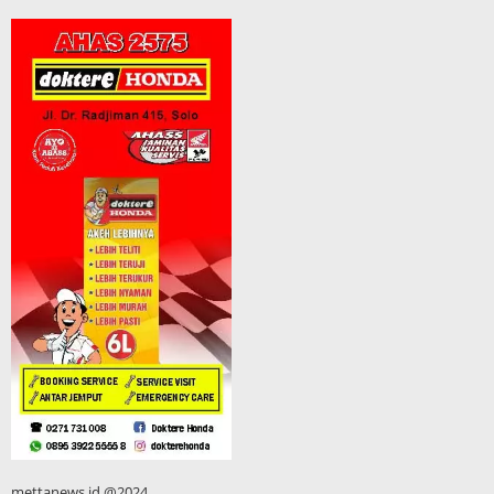
mettanews.id @2024