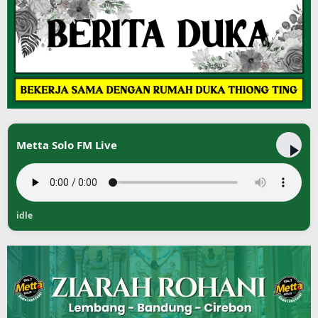
Metta Solo FM Live
idle