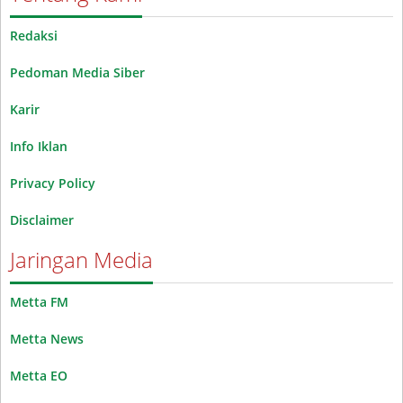
Redaksi
Pedoman Media Siber
Karir
Info Iklan
Privacy Policy
Disclaimer
Jaringan Media
Metta FM
Metta News
Metta EO