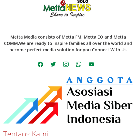
Metta Media consists of Metta FM, Metta EO and Metta
COMM.We are ready to inspire families all over the world and
become perfect media solution for you.Connect With Us
facebook
twitter
instagram
whatsapp
youtube
Tentang Kami