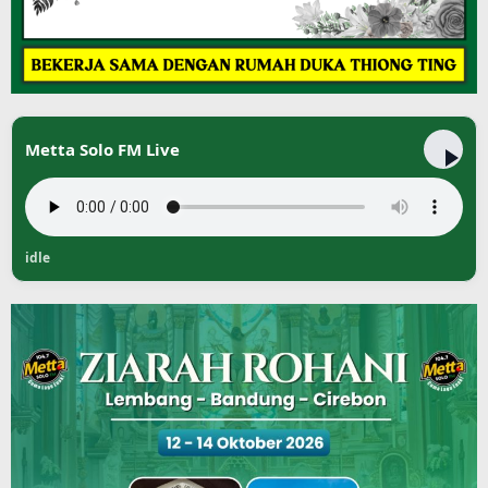
Metta Solo FM Live
idle