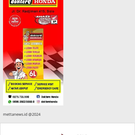
mettanews.id @2024