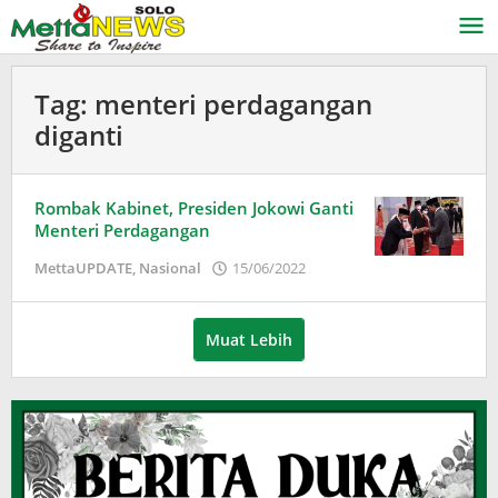
Lewati
ke
konten
Tag:
menteri perdagangan
diganti
Rombak Kabinet, Presiden Jokowi Ganti
Menteri Perdagangan
oleh
MettaUPDATE
,
Nasional
15/06/2022
Puspita
Muat Lebih