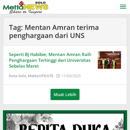
Lewati
ke
konten
Tag:
Mentan Amran terima
penghargaan dari UNS
Seperti BJ Habibie, Mentan Amran Raih
Penghargaan Tertinggi dari Universitas
Sebelas Maret
oleh
Kota Solo
,
MettaUPDATE
11/03/2025
Puspita
Muat Lebih