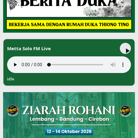
Metta Solo FM Live
idle