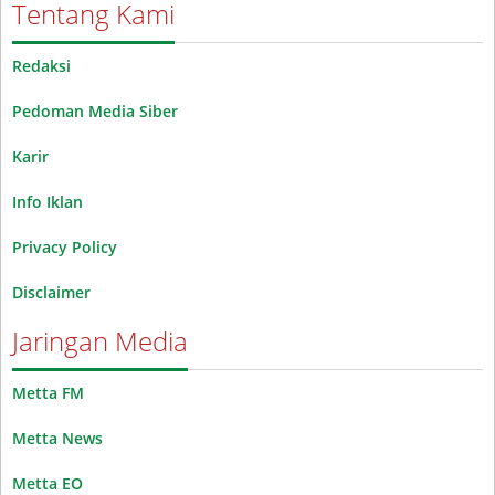
Tentang Kami
Redaksi
Pedoman Media Siber
Karir
Info Iklan
Privacy Policy
Disclaimer
Jaringan Media
Metta FM
Metta News
Metta EO