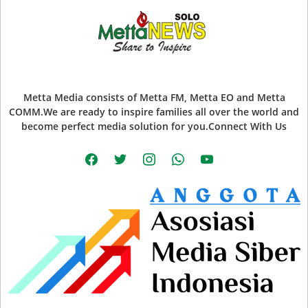
Metta Media consists of Metta FM, Metta EO and Metta
COMM.We are ready to inspire families all over the world and
become perfect media solution for you.Connect With Us
facebook
twitter
instagram
whatsapp
youtube