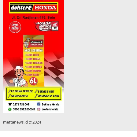
mettanews.id @2024