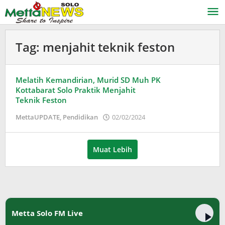
Lewati
ke
konten
Tag:
menjahit teknik feston
Melatih Kemandirian, Murid SD Muh PK
Kottabarat Solo Praktik Menjahit
Teknik Feston
oleh
MettaUPDATE
,
Pendidikan
02/02/2024
Puspita
Muat Lebih
Metta Solo FM Live