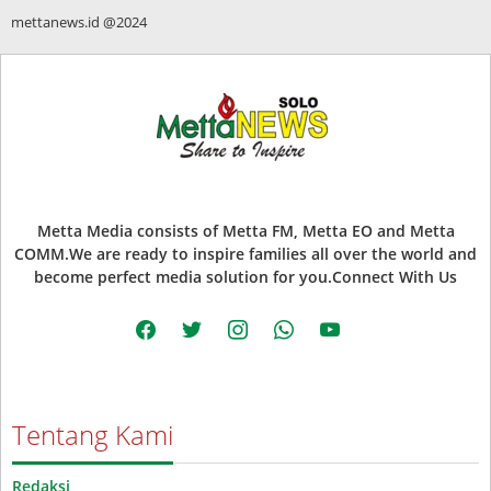
mettanews.id @2024
Metta Media consists of Metta FM, Metta EO and Metta
COMM.We are ready to inspire families all over the world and
become perfect media solution for you.Connect With Us
facebook
twitter
instagram
whatsapp
youtube
Tentang Kami
Redaksi