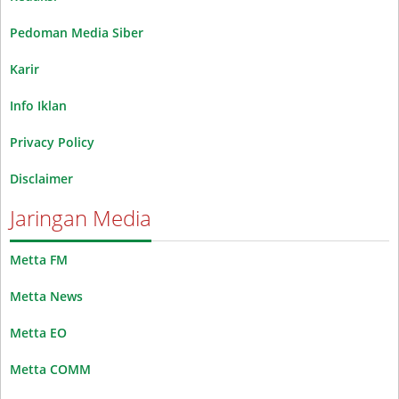
Pedoman Media Siber
Karir
Info Iklan
Privacy Policy
Disclaimer
Jaringan Media
Metta FM
Metta News
Metta EO
Metta COMM