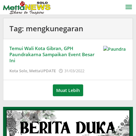
Lewati
ke
konten
Tag:
mengkunegaran
Temui Wali Kota Gibran, GPH
Paundrakarna Sampaikan Event Besar
Ini
oleh
Kota Solo
,
MettaUPDATE
31/03/2022
Puspita
Muat Lebih