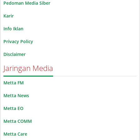
Pedoman Media Siber
Karir
Info Iklan
Privacy Policy
Disclaimer
Jaringan Media
Metta FM
Metta News
Metta EO
Metta COMM
Metta Care