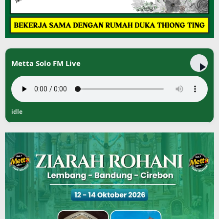
Metta Solo FM Live
idle