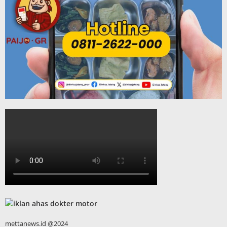
mettanews.id @2024