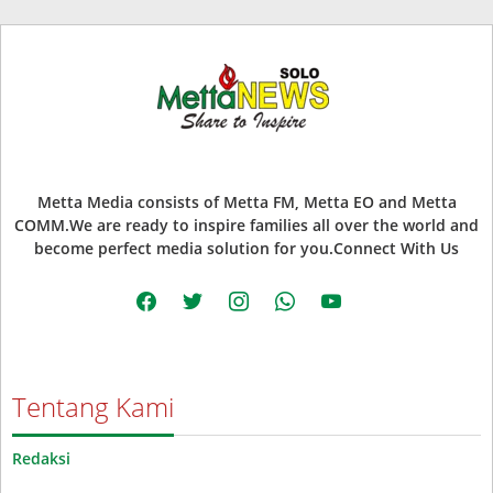
Metta Media consists of Metta FM, Metta EO and Metta
COMM.We are ready to inspire families all over the world and
become perfect media solution for you.Connect With Us
facebook
twitter
instagram
whatsapp
youtube
Tentang Kami
Redaksi