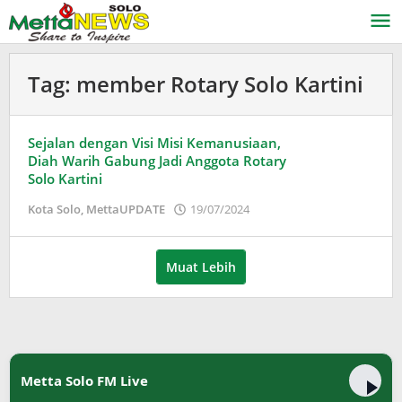
Lewati
ke
konten
Tag:
member Rotary Solo Kartini
Sejalan dengan Visi Misi Kemanusiaan,
Diah Warih Gabung Jadi Anggota Rotary
Solo Kartini
oleh
Kota Solo
,
MettaUPDATE
19/07/2024
Puspita
Muat Lebih
Metta Solo FM Live