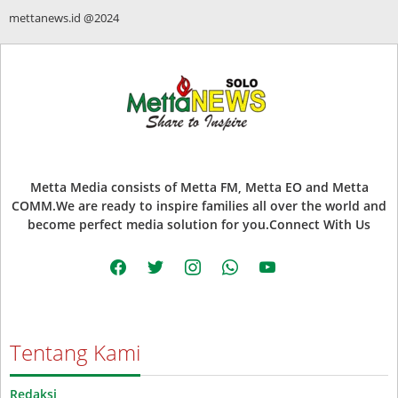
mettanews.id @2024
Metta Media consists of Metta FM, Metta EO and Metta
COMM.We are ready to inspire families all over the world and
become perfect media solution for you.Connect With Us
facebook
twitter
instagram
whatsapp
youtube
Tentang Kami
Redaksi