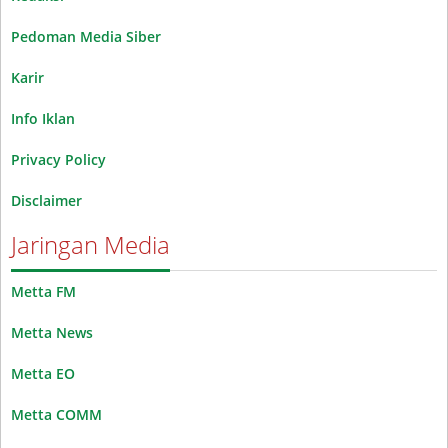
Pedoman Media Siber
Karir
Info Iklan
Privacy Policy
Disclaimer
Jaringan Media
Metta FM
Metta News
Metta EO
Metta COMM