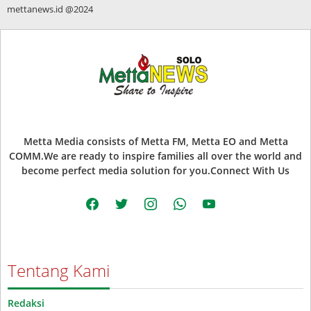
mettanews.id @2024
Metta Media consists of Metta FM, Metta EO and Metta
COMM.We are ready to inspire families all over the world and
become perfect media solution for you.Connect With Us
facebook
twitter
instagram
whatsapp
youtube
Tentang Kami
Redaksi