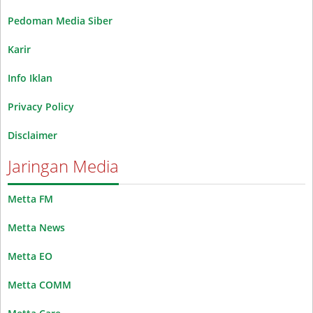
Pedoman Media Siber
Karir
Info Iklan
Privacy Policy
Disclaimer
Jaringan Media
Metta FM
Metta News
Metta EO
Metta COMM