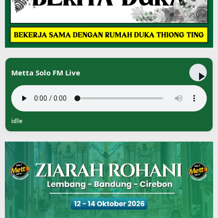
Metta Solo FM Live
idle