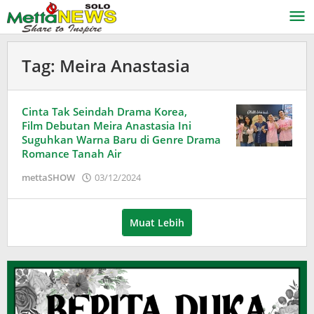
Lewati
ke
konten
Tag:
Meira Anastasia
Cinta Tak Seindah Drama Korea,
Film Debutan Meira Anastasia Ini
Suguhkan Warna Baru di Genre Drama
Romance Tanah Air
oleh
mettaSHOW
03/12/2024
Adinda
Wardani
Muat Lebih