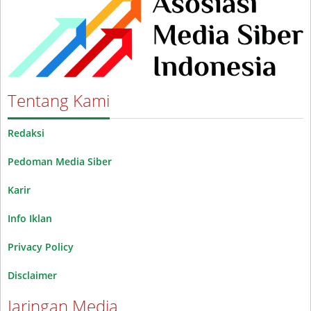
Tentang Kami
Redaksi
Pedoman Media Siber
Karir
Info Iklan
Privacy Policy
Disclaimer
Jaringan Media