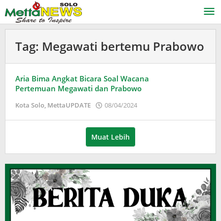
Lewati
ke
konten
Tag:
Megawati bertemu Prabowo
Aria Bima Angkat Bicara Soal Wacana
Pertemuan Megawati dan Prabowo
oleh
Kota Solo
,
MettaUPDATE
08/04/2024
Puspita
Muat Lebih