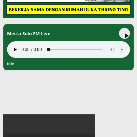
Metta Solo FM Live
idle