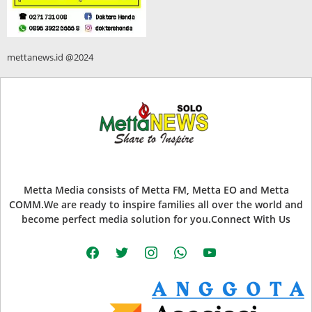
mettanews.id @2024
Metta Media consists of Metta FM, Metta EO and Metta
COMM.We are ready to inspire families all over the world and
become perfect media solution for you.Connect With Us
facebook
twitter
instagram
whatsapp
youtube