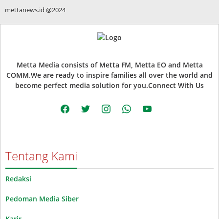
mettanews.id @2024
Metta Media consists of Metta FM, Metta EO and Metta
COMM.We are ready to inspire families all over the world and
become perfect media solution for you.Connect With Us
facebook
twitter
instagram
whatsapp
youtube
Tentang Kami
Redaksi
Pedoman Media Siber
Karir