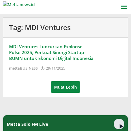
Lewati
ke
konten
Tag:
MDI Ventures
MDI Ventures Luncurkan Explorise
Pulse 2025, Perkuat Sinergi Startup–
BUMN untuk Ekonomi Digital Indonesia
oleh
mettaBUSINESS
29/11/2025
Puspita
Muat Lebih
Metta Solo FM Live