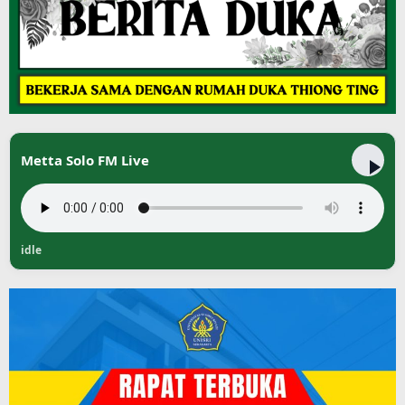
Metta Solo FM Live
idle