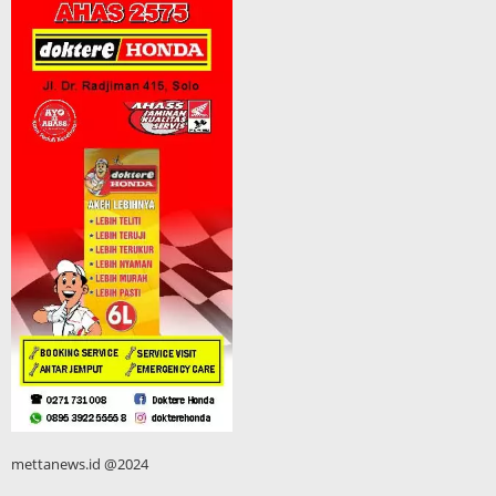
mettanews.id @2024