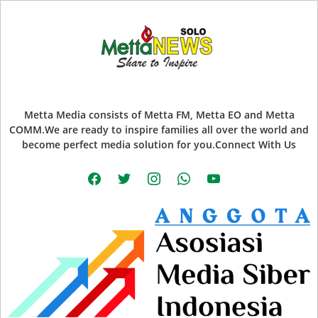
Metta Media consists of Metta FM, Metta EO and Metta
COMM.We are ready to inspire families all over the world and
become perfect media solution for you.Connect With Us
facebook
twitter
instagram
whatsapp
youtube