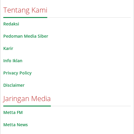
Tentang Kami
Redaksi
Pedoman Media Siber
Karir
Info Iklan
Privacy Policy
Disclaimer
Jaringan Media
Metta FM
Metta News