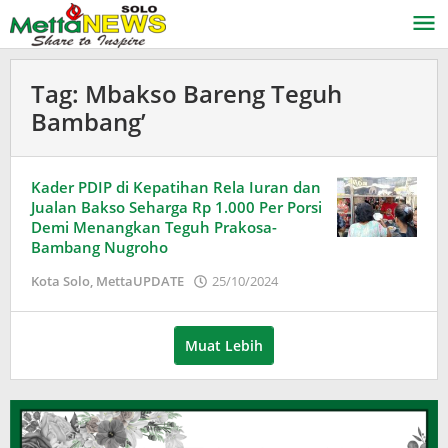
Lewati
ke
konten
Tag:
Mbakso Bareng Teguh
Bambang’
Kader PDIP di Kepatihan Rela Iuran dan
Jualan Bakso Seharga Rp 1.000 Per Porsi
Demi Menangkan Teguh Prakosa-
Bambang Nugroho
oleh
Kota Solo
,
MettaUPDATE
25/10/2024
Puspita
Muat Lebih