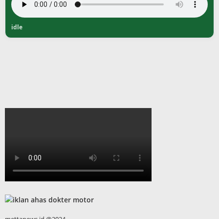
idle
mettanews.id @2024