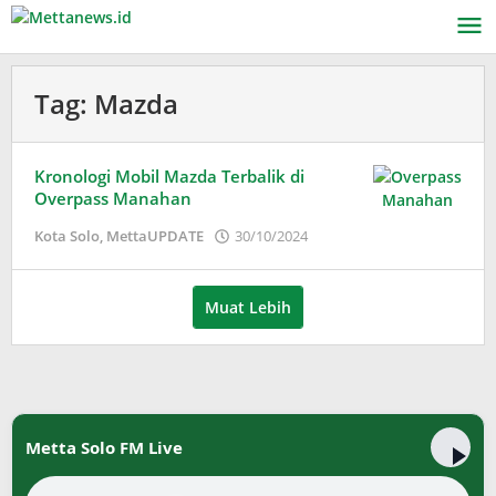
Lewati
ke
konten
Tag:
Mazda
Kronologi Mobil Mazda Terbalik di
Overpass Manahan
oleh
Kota Solo
,
MettaUPDATE
30/10/2024
Adinda
Wardani
Muat Lebih
Metta Solo FM Live