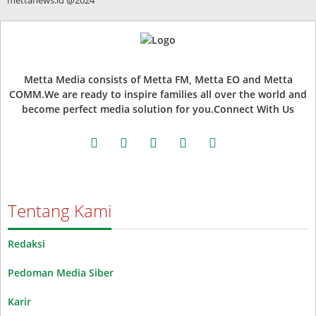
Metta Media consists of Metta FM, Metta EO and Metta
COMM.We are ready to inspire families all over the world and
become perfect media solution for you.Connect With Us
facebook
twitter
instagram
whatsapp
youtube
Tentang Kami
Redaksi
Pedoman Media Siber
Karir