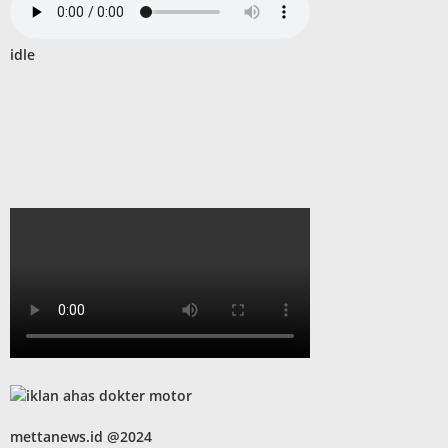
idle
mettanews.id @2024