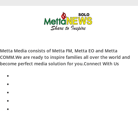
Metta Media consists of Metta FM, Metta EO and Metta
COMM.We are ready to inspire families all over the world and
become perfect media solution for you.Connect With Us
facebook
twitter
instagram
whatsapp
youtube