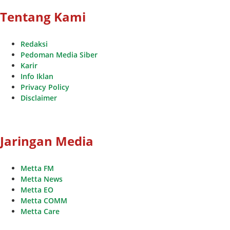
Tentang Kami
Redaksi
Pedoman Media Siber
Karir
Info Iklan
Privacy Policy
Disclaimer
Jaringan Media
Metta FM
Metta News
Metta EO
Metta COMM
Metta Care