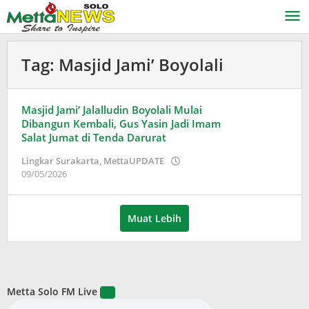
Lewati
ke
konten
Tag:
Masjid Jami’ Boyolali
Masjid Jami’ Jalalludin Boyolali Mulai
Dibangun Kembali, Gus Yasin Jadi Imam
Salat Jumat di Tenda Darurat
Lingkar Surakarta
,
MettaUPDATE
oleh
09/05/2026
Puspita
Muat Lebih
Metta Solo FM Live