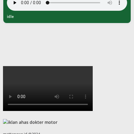
idle
mettanews.id @2024