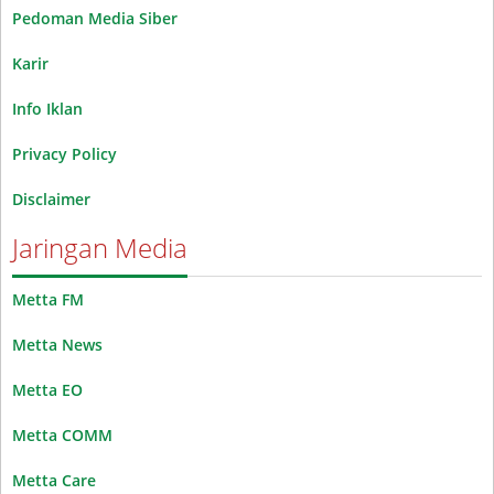
Pedoman Media Siber
Karir
Info Iklan
Privacy Policy
Disclaimer
Jaringan Media
Metta FM
Metta News
Metta EO
Metta COMM
Metta Care