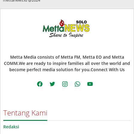
Metta Media consists of Metta FM, Metta EO and Metta
COMM.We are ready to inspire families all over the world and
become perfect media solution for you.Connect With Us
facebook
twitter
instagram
whatsapp
youtube
Tentang Kami
Redaksi