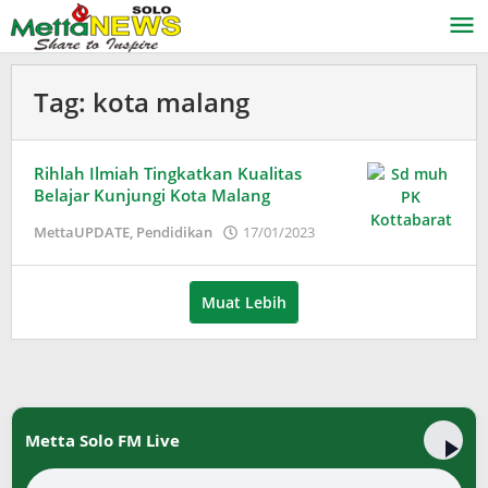
Lewati
ke
konten
Tag:
kota malang
Rihlah Ilmiah Tingkatkan Kualitas
Belajar Kunjungi Kota Malang
oleh
MettaUPDATE
,
Pendidikan
17/01/2023
Puspita
Muat Lebih
Metta Solo FM Live