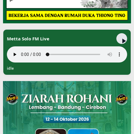
Metta Solo FM Live
idle