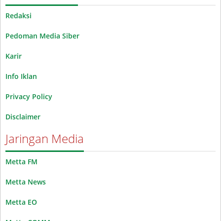
Redaksi
Pedoman Media Siber
Karir
Info Iklan
Privacy Policy
Disclaimer
Jaringan Media
Metta FM
Metta News
Metta EO