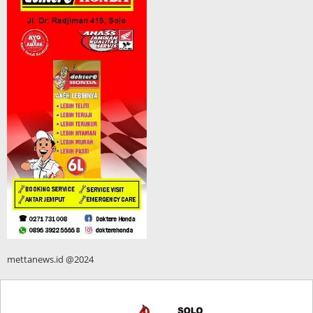
mettanews.id @2024