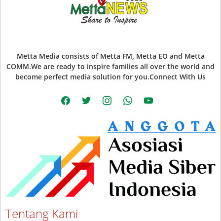
Metta Media consists of Metta FM, Metta EO and Metta
COMM.We are ready to inspire families all over the world and
become perfect media solution for you.Connect With Us
facebook
twitter
instagram
whatsapp
youtube
Tentang Kami