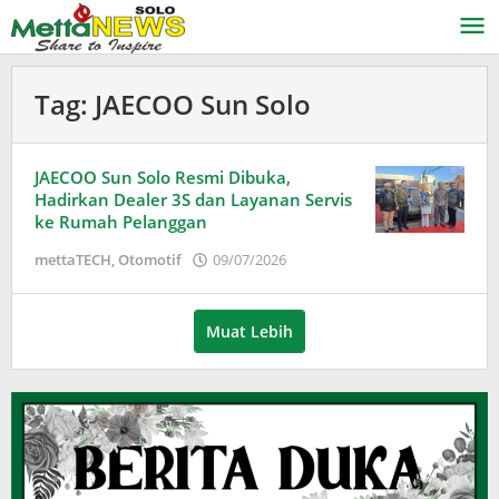
Lewati
ke
konten
Tag:
JAECOO Sun Solo
JAECOO Sun Solo Resmi Dibuka,
Hadirkan Dealer 3S dan Layanan Servis
ke Rumah Pelanggan
oleh
mettaTECH
,
Otomotif
09/07/2026
Puspita
Muat Lebih