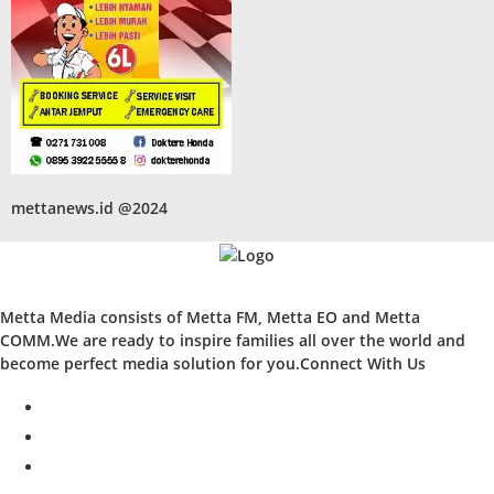
mettanews.id @2024
Metta Media consists of Metta FM, Metta EO and Metta
COMM.We are ready to inspire families all over the world and
become perfect media solution for you.Connect With Us
facebook
twitter
instagram
whatsapp