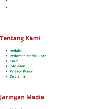
youtube
Tentang Kami
Redaksi
Pedoman Media Siber
Karir
Info Iklan
Privacy Policy
Disclaimer
Jaringan Media