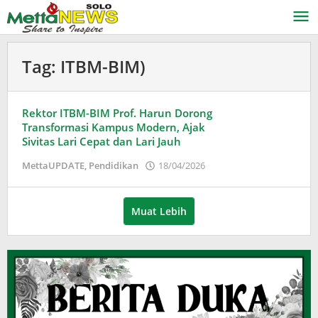
Lewati
ke
konten
Tag:
ITBM-BIM)
Rektor ITBM-BIM Prof. Harun Dorong
Transformasi Kampus Modern, Ajak
Sivitas Lari Cepat dan Lari Jauh
oleh
MettaUPDATE
,
Pendidikan
18/04/2026
Puspita
Muat Lebih