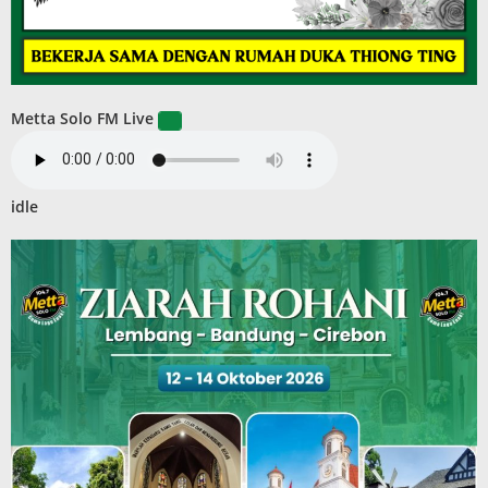
Metta Solo FM Live
idle