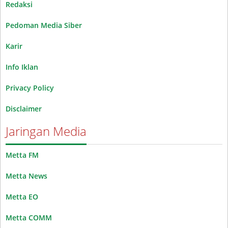
Redaksi
Pedoman Media Siber
Karir
Info Iklan
Privacy Policy
Disclaimer
Jaringan Media
Metta FM
Metta News
Metta EO
Metta COMM