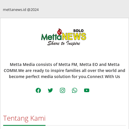
mettanews.id @2024
Metta Media consists of Metta FM, Metta EO and Metta
COMM.We are ready to inspire families all over the world and
become perfect media solution for you.Connect With Us
facebook
twitter
instagram
whatsapp
youtube
Tentang Kami