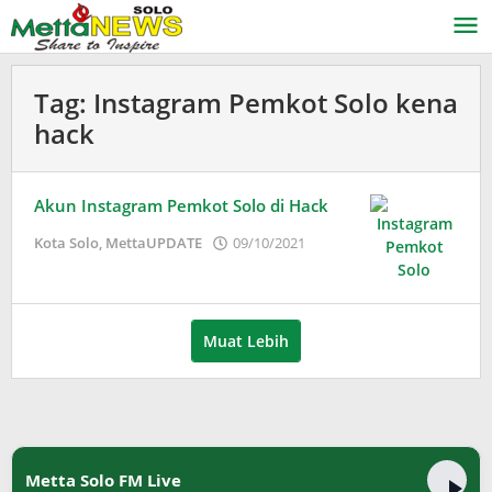
Lewati
ke
konten
Tag:
Instagram Pemkot Solo kena
hack
Akun Instagram Pemkot Solo di Hack
oleh
Kota Solo
,
MettaUPDATE
09/10/2021
Puspita
Muat Lebih
Metta Solo FM Live