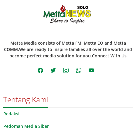
Metta Media consists of Metta FM, Metta EO and Metta
COMM.We are ready to inspire families all over the world and
become perfect media solution for you.Connect With Us
facebook
twitter
instagram
whatsapp
youtube
Tentang Kami
Redaksi
Pedoman Media Siber