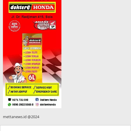
mettanews.id @2024