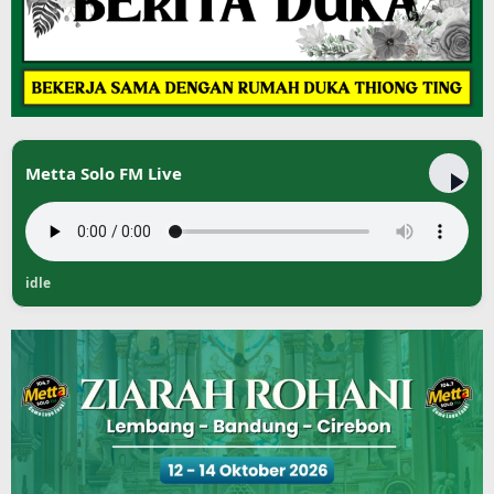
Metta Solo FM Live
idle