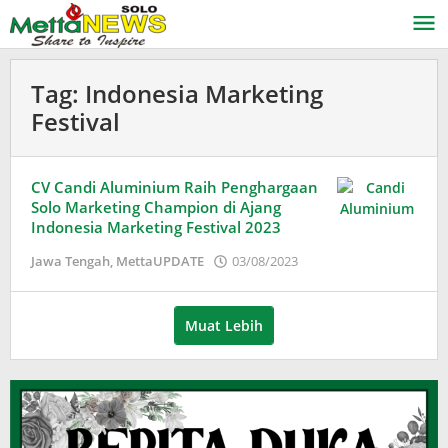
Lewati
ke
konten
Tag:
Indonesia Marketing
Festival
CV Candi Aluminium Raih Penghargaan
Solo Marketing Champion di Ajang
Indonesia Marketing Festival 2023
oleh
Jawa Tengah
,
MettaUPDATE
03/08/2023
Adinda
Wardani
Muat Lebih