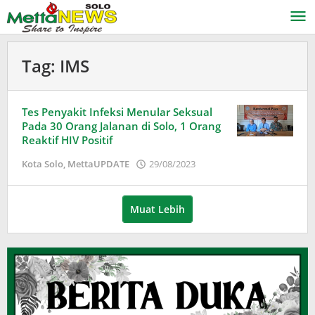
Lewati
ke
konten
Tag:
IMS
Tes Penyakit Infeksi Menular Seksual
Pada 30 Orang Jalanan di Solo, 1 Orang
Reaktif HIV Positif
oleh
Kota Solo
,
MettaUPDATE
29/08/2023
Puspita
Muat Lebih