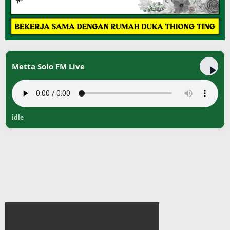
Metta Solo FM Live
idle