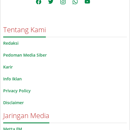
Tentang Kami
Redaksi
Pedoman Media Siber
Karir
Info Iklan
Privacy Policy
Disclaimer
Jaringan Media
Metta FM