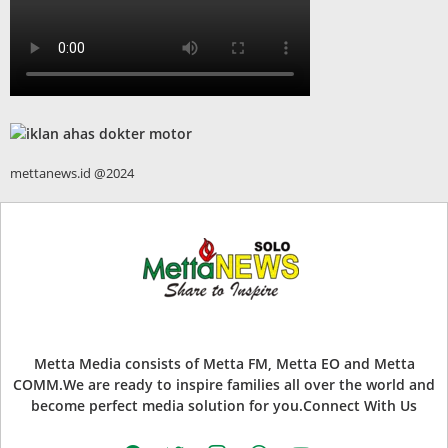
mettanews.id @2024
Metta Media consists of Metta FM, Metta EO and Metta
COMM.We are ready to inspire families all over the world and
become perfect media solution for you.Connect With Us
facebook
twitter
instagram
whatsapp
youtube