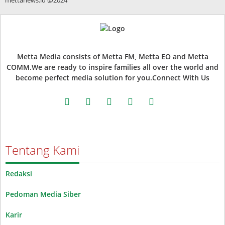
Metta Media consists of Metta FM, Metta EO and Metta
COMM.We are ready to inspire families all over the world and
become perfect media solution for you.Connect With Us
facebook
twitter
instagram
whatsapp
youtube
Tentang Kami
Redaksi
Pedoman Media Siber
Karir