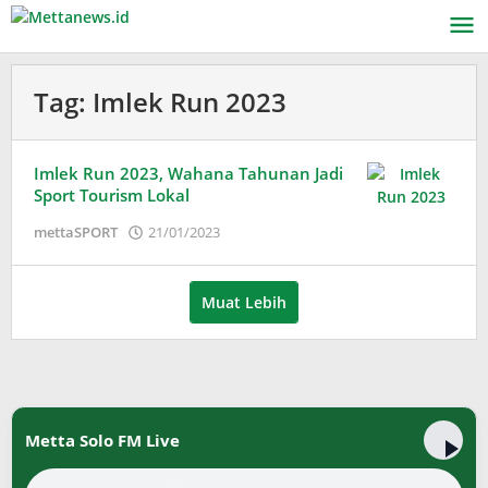
Lewati
ke
konten
Tag:
Imlek Run 2023
Imlek Run 2023, Wahana Tahunan Jadi
Sport Tourism Lokal
oleh
mettaSPORT
21/01/2023
Adinda
Wardani
Muat Lebih
Metta Solo FM Live