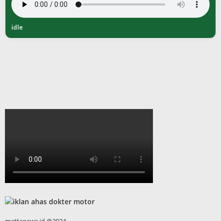
idle
mettanews.id @2024