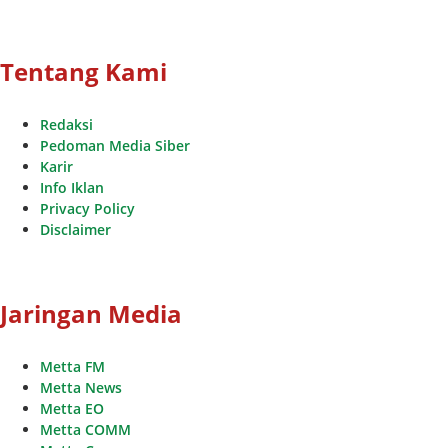
Tentang Kami
Redaksi
Pedoman Media Siber
Karir
Info Iklan
Privacy Policy
Disclaimer
Jaringan Media
Metta FM
Metta News
Metta EO
Metta COMM