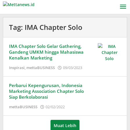
Lewati
ke
konten
Tag:
IMA Chapter Solo
IMA Chapter Solo Gelar Gathering,
Gandeng UMKM hingga Mahasiswa
Kenalkan Marketing
oleh
Inspirasi
,
mettaBUSINESS
09/03/2023
Adinda
Wardani
Perbarui Kepengurusan, Indonesia
Marketing Association Chapter Solo
Siap Berkolaborasi
oleh
mettaBUSINESS
02/02/2022
Puspita
Muat Lebih