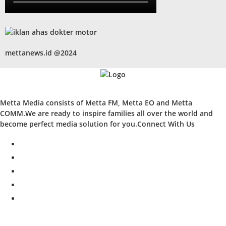
mettanews.id @2024
Metta Media consists of Metta FM, Metta EO and Metta
COMM.We are ready to inspire families all over the world and
become perfect media solution for you.Connect With Us
facebook
twitter
instagram
whatsapp
youtube