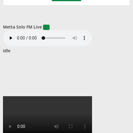
Metta Solo FM Live
idle