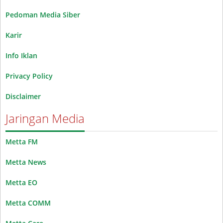
Pedoman Media Siber
Karir
Info Iklan
Privacy Policy
Disclaimer
Jaringan Media
Metta FM
Metta News
Metta EO
Metta COMM