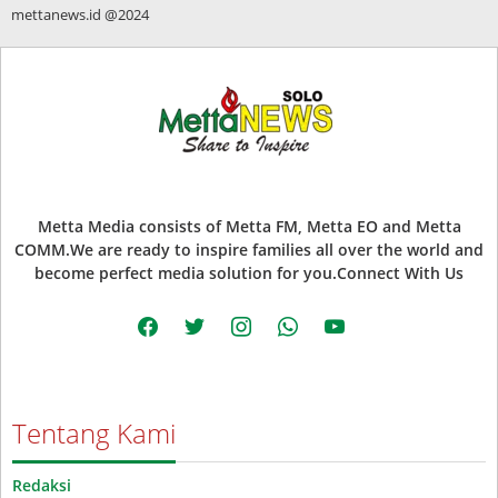
mettanews.id @2024
Metta Media consists of Metta FM, Metta EO and Metta
COMM.We are ready to inspire families all over the world and
become perfect media solution for you.Connect With Us
facebook
twitter
instagram
whatsapp
youtube
Tentang Kami
Redaksi