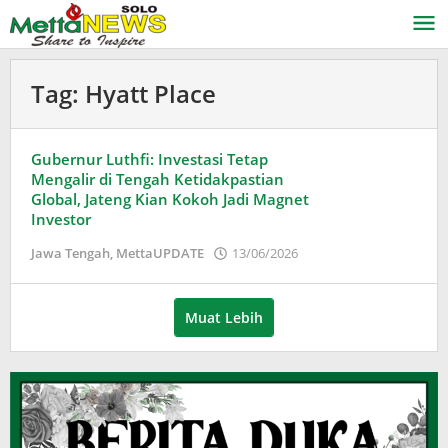
Lewati
ke
konten
Tag:
Hyatt Place
Gubernur Luthfi: Investasi Tetap
Mengalir di Tengah Ketidakpastian
Global, Jateng Kian Kokoh Jadi Magnet
Investor
oleh
Jawa Tengah
,
MettaUPDATE
13/06/2026
Puspita
Muat Lebih