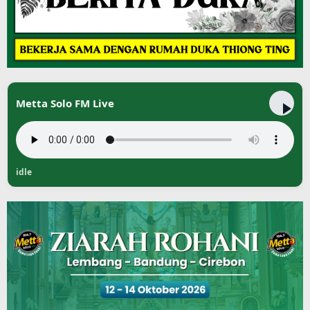
Metta Solo FM Live
idle