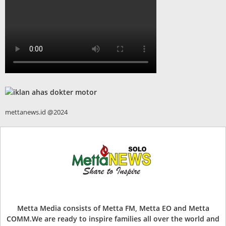
mettanews.id @2024
Metta Media consists of Metta FM, Metta EO and Metta
COMM.We are ready to inspire families all over the world and