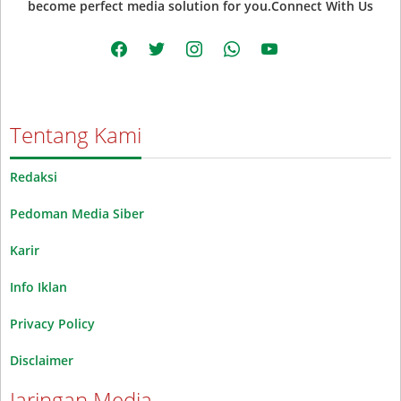
become perfect media solution for you.Connect With Us
facebook
twitter
instagram
whatsapp
youtube
Tentang Kami
Redaksi
Pedoman Media Siber
Karir
Info Iklan
Privacy Policy
Disclaimer
Jaringan Media