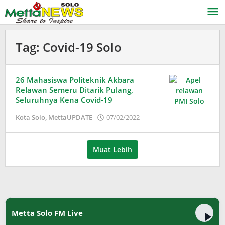
Lewati
ke
konten
Tag:
Covid-19 Solo
26 Mahasiswa Politeknik Akbara
Relawan Semeru Ditarik Pulang,
Seluruhnya Kena Covid-19
oleh
Kota Solo
,
MettaUPDATE
07/02/2022
Puspita
Muat Lebih
Metta Solo FM Live