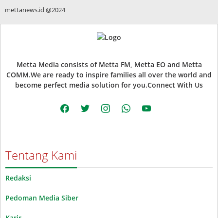
mettanews.id @2024
Metta Media consists of Metta FM, Metta EO and Metta
COMM.We are ready to inspire families all over the world and
become perfect media solution for you.Connect With Us
facebook
twitter
instagram
whatsapp
youtube
Tentang Kami
Redaksi
Pedoman Media Siber
Karir