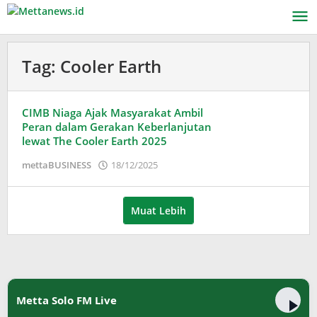
Lewati
ke
konten
Tag:
Cooler Earth
CIMB Niaga Ajak Masyarakat Ambil
Peran dalam Gerakan Keberlanjutan
lewat The Cooler Earth 2025
oleh
mettaBUSINESS
18/12/2025
Puspita
Muat Lebih
Metta Solo FM Live