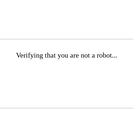
Verifying that you are not a robot...