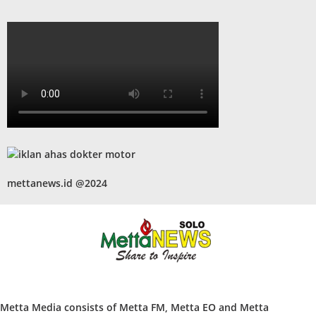
mettanews.id @2024
Metta Media consists of Metta FM, Metta EO and Metta