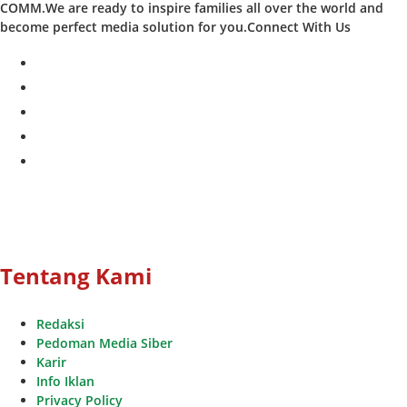
COMM.We are ready to inspire families all over the world and
become perfect media solution for you.Connect With Us
facebook
twitter
instagram
whatsapp
youtube
Tentang Kami
Redaksi
Pedoman Media Siber
Karir
Info Iklan
Privacy Policy