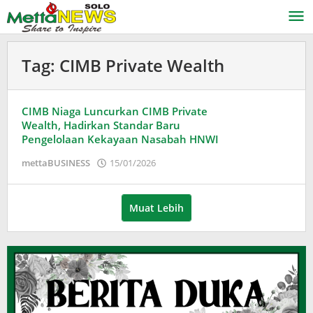
Lewati
ke
konten
Tag:
CIMB Private Wealth
CIMB Niaga Luncurkan CIMB Private
Wealth, Hadirkan Standar Baru
Pengelolaan Kekayaan Nasabah HNWI
oleh
mettaBUSINESS
15/01/2026
Puspita
Muat Lebih