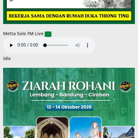
Metta Solo FM Live
idle