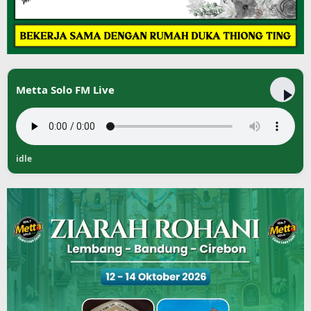
Metta Solo FM Live
idle