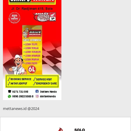
mettanews.id @2024