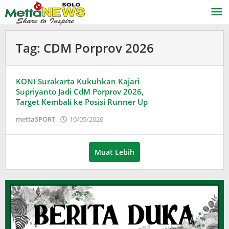
Lewati
ke
konten
Tag:
CDM Porprov 2026
KONI Surakarta Kukuhkan Kajari
Supriyanto Jadi CdM Porprov 2026,
Target Kembali ke Posisi Runner Up
oleh
mettaSPORT
10/05/2026
Puspita
Muat Lebih