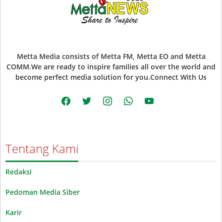
Metta Media consists of Metta FM, Metta EO and Metta
COMM.We are ready to inspire families all over the world and
become perfect media solution for you.Connect With Us
facebook
twitter
instagram
whatsapp
youtube
Tentang Kami
Redaksi
Pedoman Media Siber
Karir