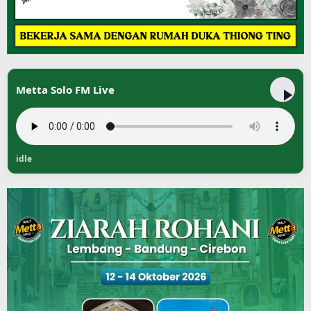
Metta Solo FM Live
idle