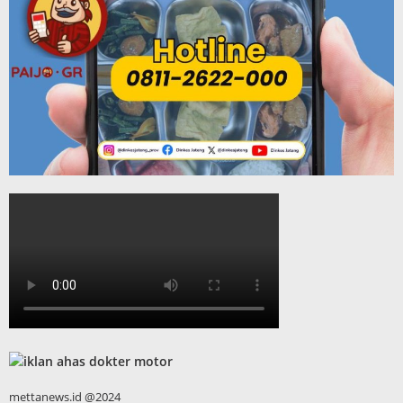
mettanews.id @2024