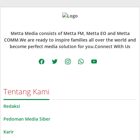
Metta Media consists of Metta FM, Metta EO and Metta
COMM.We are ready to inspire families all over the world and
become perfect media solution for you.Connect With Us
facebook
twitter
instagram
whatsapp
youtube
Tentang Kami
Redaksi
Pedoman Media Siber
Karir