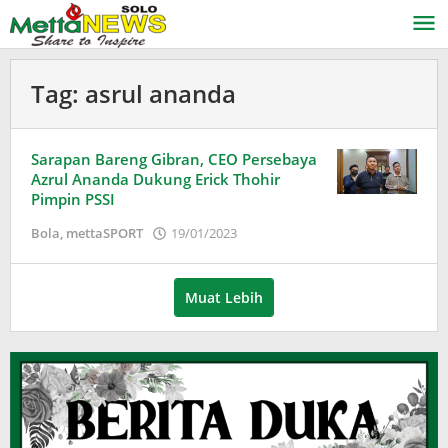
Lewati
ke
konten
Tag:
asrul ananda
Sarapan Bareng Gibran, CEO Persebaya
Azrul Ananda Dukung Erick Thohir
Pimpin PSSI
oleh
Bola
,
mettaSPORT
19/01/2023
Puspita
Muat Lebih